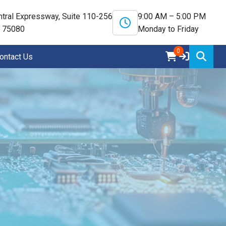
tral Expressway, Suite 110-256
9:00 AM – 5:00 PM
X 75080
Monday to Friday
0
ontact Us