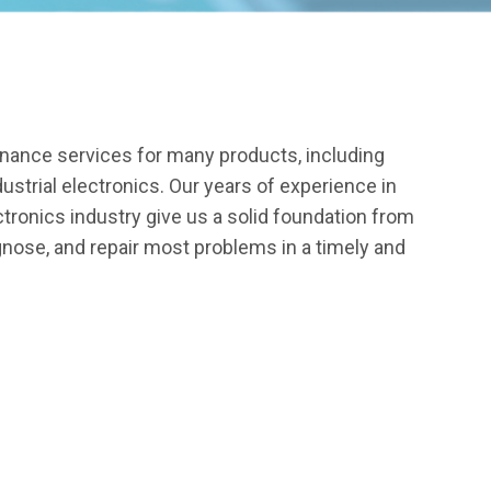
enance services for many products, including
dustrial electronics. Our years of experience in
ctronics industry give us a solid foundation from
gnose, and repair most problems in a timely and