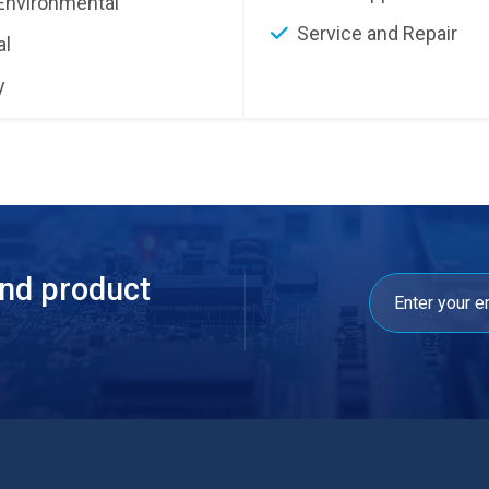
Environmental
Service and Repair
al
y
and product