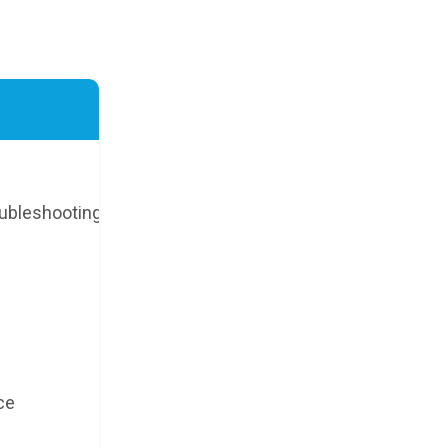
ubleshooting
ce