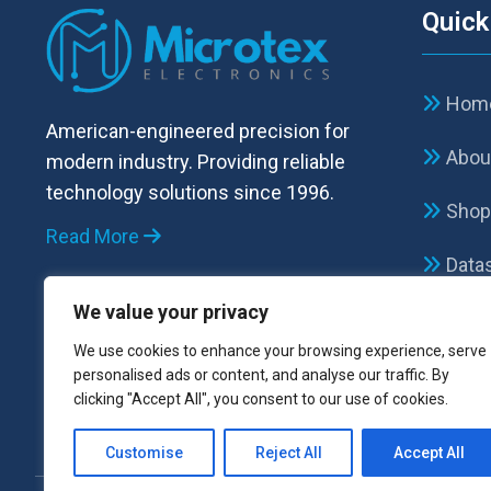
Quick
Hom
American-engineered precision for
Abou
modern industry. Providing reliable
technology solutions since 1996.
Sho
Read More
Data
We value your privacy
FAQ
We use cookies to enhance your browsing experience, serve
Cont
personalised ads or content, and analyse our traffic. By
clicking "Accept All", you consent to our use of cookies.
Customise
Reject All
Accept All