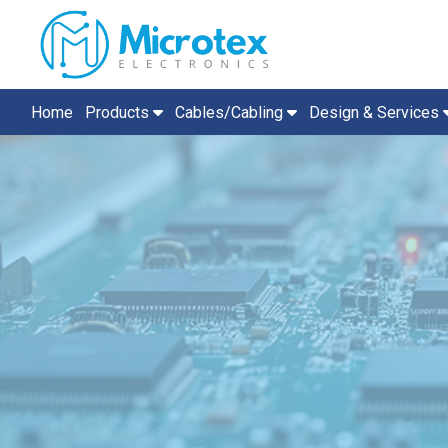
Home
Products
Cables/Cabling
Design & Services