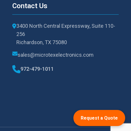
Contact Us
3400 North Central Expressway, Suite 110-
256
Richardson, TX 75080
sales@microtexelectronics.com
972-479-1011
Request a Quote