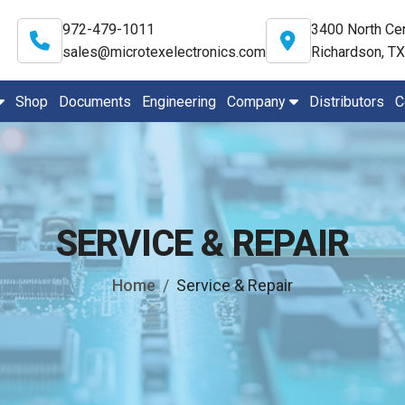
972-479-1011
3400 North Cen
sales@microtexelectronics.com
Richardson, T
Shop
Documents
Engineering
Company
Distributors
C
SERVICE & REPAIR
Home
Service & Repair