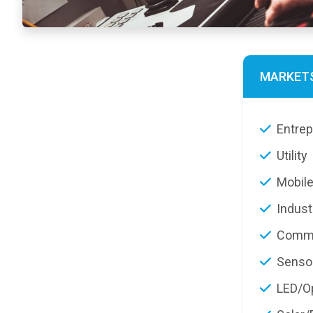
MARKET
Entre
Utility
Mobile
Indust
Commu
Senso
LED/Op