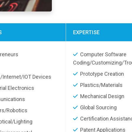
S
EXPERTISE
preneurs
Computer Software
Coding/Customizing/Tro
Prototype Creation
/Internet/IOT Devices
Plastics/Materials
rial Electronics
Mechanical Design
nications
Global Sourcing
rs/Robotics
Certification Assistan
tical/Lighting
Patent Applications