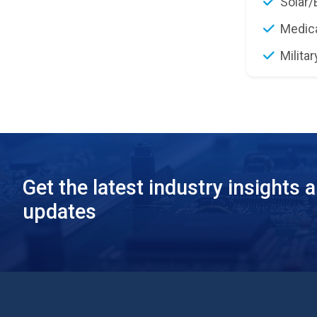
Solar/
Medic
Militar
Get the latest industry insights 
updates