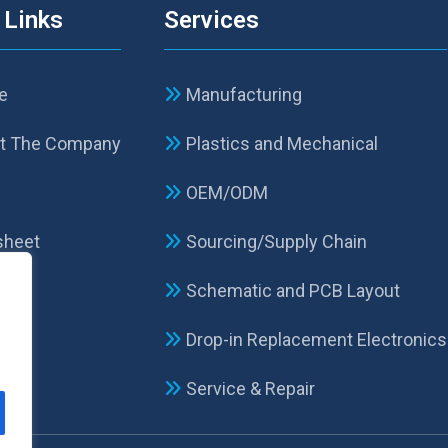
 Links
Services
e
Manufacturing
t The Company
Plastics and Mechanical
p
OEM/ODM
sheet
Sourcing/Supply Chain
Schematic and PCB Layout
act
Drop-in Replacement Electronics
Service & Repair