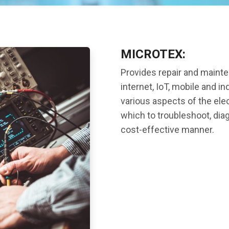
MICROTEX:
Provides repair and maint
internet, IoT, mobile and in
various aspects of the ele
which to troubleshoot, dia
cost-effective manner.